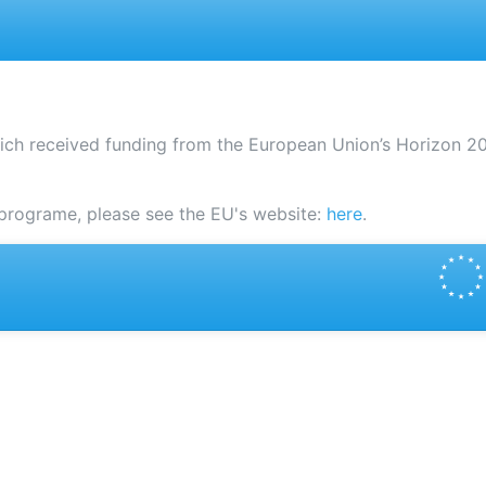
ich received funding from the European Union’s Horizon 
programe, please see the EU's website:
here
.