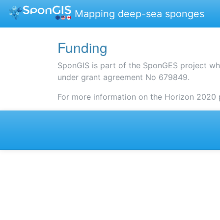
Mapping deep-sea sponges
Funding
SponGIS is part of the SponGES project wh
under grant agreement No 679849.
For more information on the Horizon 2020 