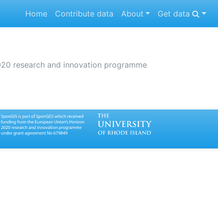
(current)
Home
Contribute data
About
Get data
2020 research and innovation programme